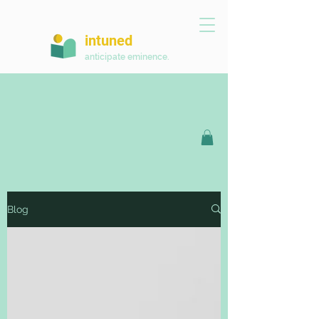
intuned
anticipate eminence.
Blog