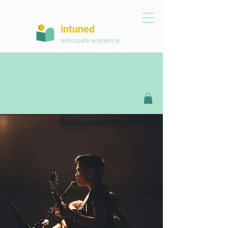
intuned
anticipate eminence.