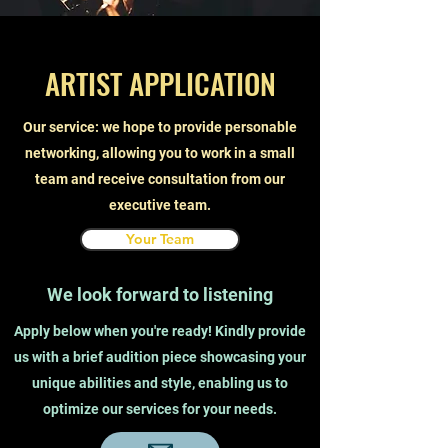
ARTIST APPLICATION
Our service: we hope to provide personable
networking, allowing you to work in a small
team and receive consultation from our
executive team.
Your Team
We look forward to listening
Apply below when you're ready! Kindly provide
us with a brief audition piece showcasing your
unique abilities and style, enabling us to
optimize our services for your needs.