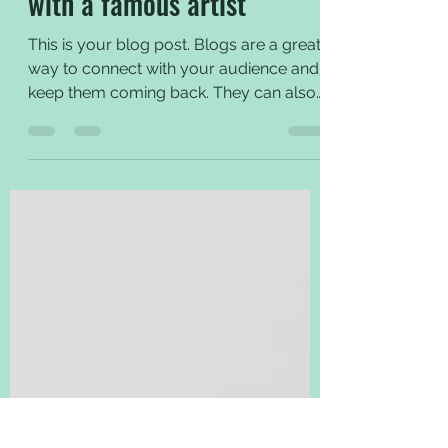
Notes from an interview
with a famous artist
This is your blog post. Blogs are a great
way to connect with your audience and
keep them coming back. They can also
be a great way to...