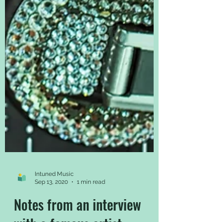
Intuned Music
Sep 13, 2020
1 min read