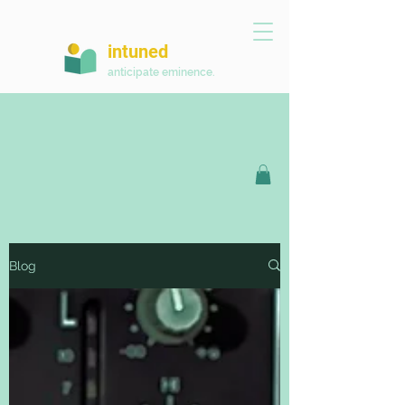
intuned
anticipate eminence.
Blog